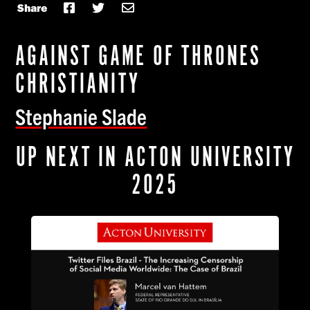
Share
AGAINST GAME OF THRONES
CHRISTIANITY
Stephanie Slade
UP NEXT IN ACTON UNIVERSITY
2025