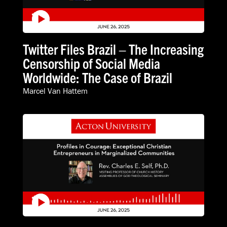
Twitter Files Brazil – The Increasing
Censorship of Social Media
Worldwide: The Case of Brazil
Marcel Van Hattem