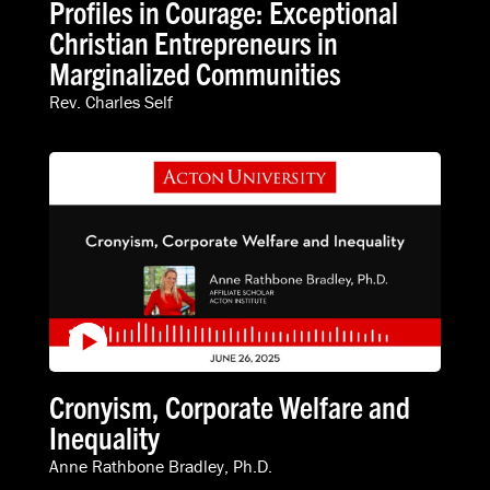
Profiles in Courage: Exceptional
Christian Entrepreneurs in
Marginalized Communities
Rev. Charles Self
Cronyism, Corporate Welfare and
Inequality
Anne Rathbone Bradley, Ph.D.