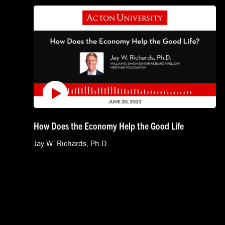
How Does the Economy Help the Good Life
Jay W. Richards, Ph.D.