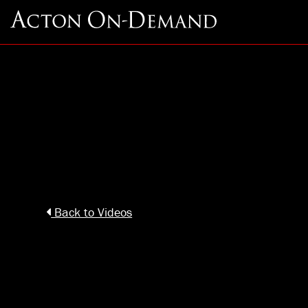
Back to Videos