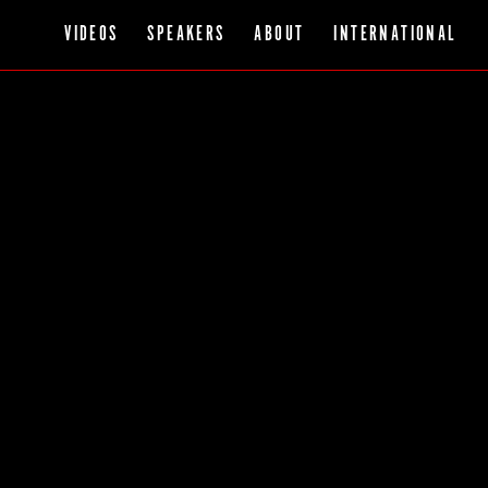
VIDEOS
SPEAKERS
ABOUT
INTERNATIONAL