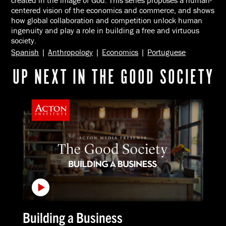
created in the image of God. This series proposes a human-
centered vision of the economics and commerce, and shows
how global collaboration and competition unlock human
ingenuity and play a role in building a free and virtuous
society.
Spanish
|
Anthropology
|
Economics
|
Portuguese
UP NEXT IN THE GOOD SOCIETY
Building a Business