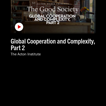
Global Cooperation and Complexity,
Part 2
The Acton Institute
VIDEOS
SPEAKERS
ABOUT