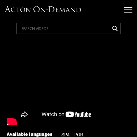
Available languages
SPA
POR