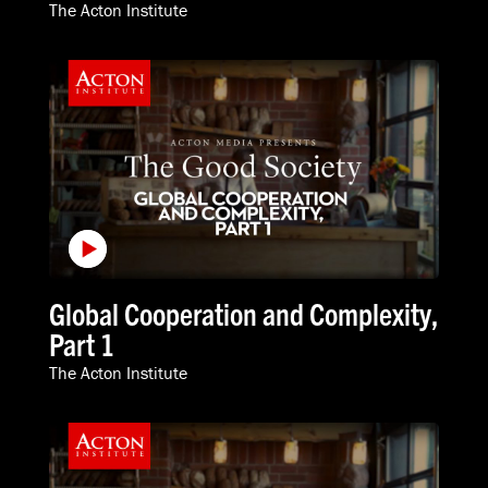
The Acton Institute
Global Cooperation and Complexity,
Part 1
The Acton Institute