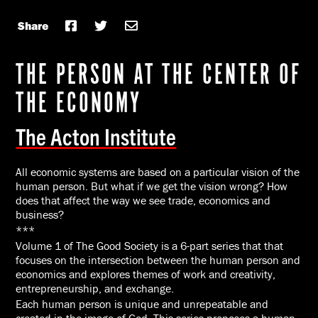
Share
THE PERSON AT THE CENTER OF
THE ECONOMY
The Acton Institute
All economic systems are based on a particular vision of the
human person. But what if we get the vision wrong? How
does that affect the way we see trade, economics and
business?
***
Volume 1 of The Good Society is a 6-part series that that
focuses on the intersection between the human person and
economics and explores themes of work and creativity,
entrepreneurship, and exchange.
Each human person is unique and unrepeatable and