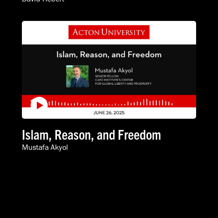
Islam, Reason, and Freedom
Mustafa Akyol