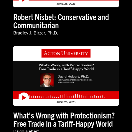
Robert Nisbet: Conservative and
Communitarian
Bradley J. Birzer, Ph.D.
What’s Wrong with Protectionism?
Free Trade in a Tariff-Happy World
David Hebert