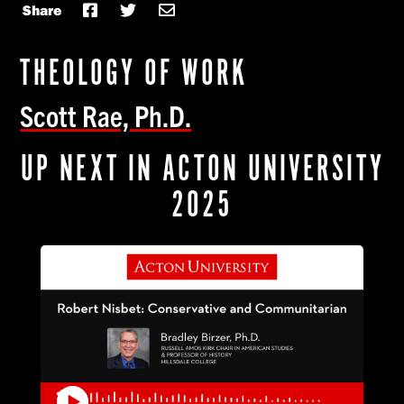
Share
THEOLOGY OF WORK
Scott Rae, Ph.D.
UP NEXT IN ACTON UNIVERSITY
2025