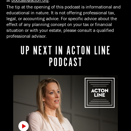
at
podcast@acton.org
.
The tip at the opening of this podcast is informational and
educational in nature. It is not offering professional tax,
legal, or accounting advice. For specific advice about the
effect of any planning concept on your tax or financial
situation or with your estate, please consult a qualified
professional advisor.
UP NEXT IN ACTON LINE
PODCAST