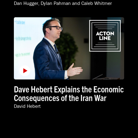
Dan Hugger
,
Dylan Pahman
and
Caleb Whitmer
Dave Hebert Explains the Economic
Consequences of the Iran War
David Hebert