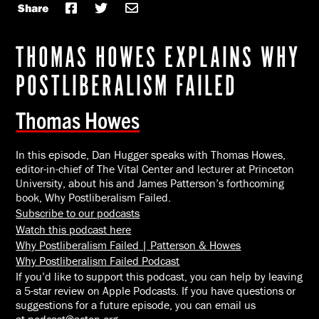
Share
THOMAS HOWES EXPLAINS WHY
POSTLIBERALISM FAILED
Thomas Howes
In this episode, Dan Hugger speaks with Thomas Howes,
editor-in-chief of
The Vital Center
and lecturer at Princeton
University, about his and James Patterson’s forthcoming
book,
Why Postliberalism Failed
.
Subscribe to our podcasts
Watch this podcast here
Why Postliberalism Failed | Patterson & Howes
Why Postliberalism Failed Podcast
If you’d like to support this podcast, you can help by leaving
a 5-star review on Apple Podcasts. If you have questions or
suggestions for a future episode, you can email us