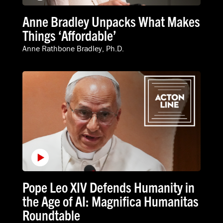
Anne Bradley Unpacks What Makes
Things ‘Affordable’
Anne Rathbone Bradley, Ph.D.
Pope Leo XIV Defends Humanity in
the Age of AI: Magnifica Humanitas
Roundtable