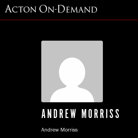
ANDREW MORRISS
Andrew Morriss