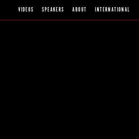
VIDEOS
SPEAKERS
ABOUT
INTERNATIONAL