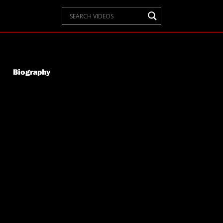
Biography