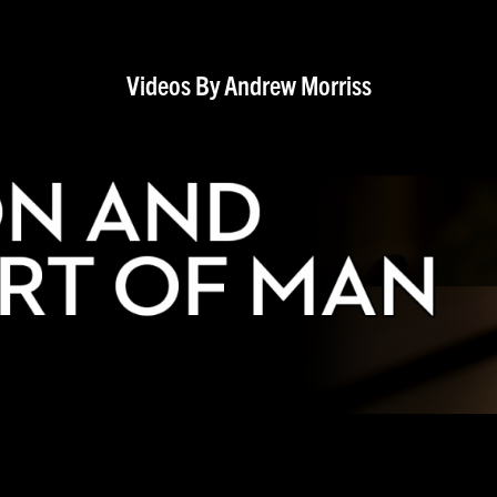
Videos By Andrew Morriss