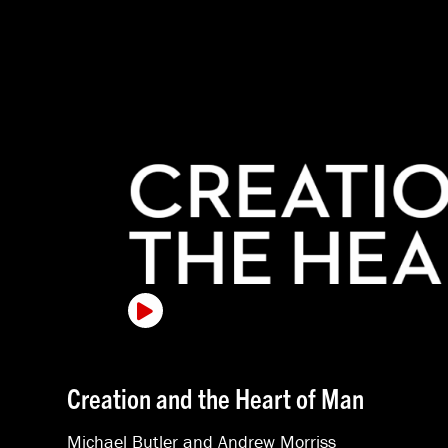
Creation and the Heart of Man
Michael Butler
and
Andrew Morriss