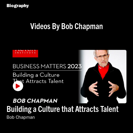
Biography
Videos By Bob Chapman
Building a Culture that Attracts Talent
Bob Chapman