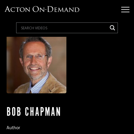
BOB CHAPMAN
Author