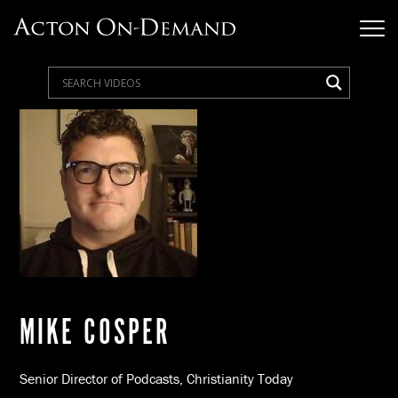
MIKE COSPER
Senior Director of Podcasts, Christianity Today