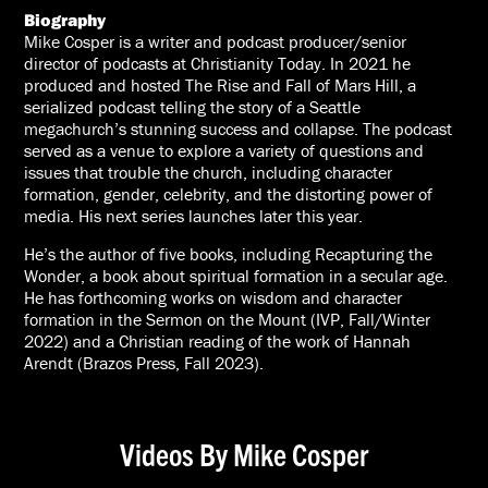
Biography
Mike Cosper is a writer and podcast producer/senior
director of podcasts at Christianity Today. In 2021 he
produced and hosted The Rise and Fall of Mars Hill, a
serialized podcast telling the story of a Seattle
megachurch’s stunning success and collapse. The podcast
served as a venue to explore a variety of questions and
issues that trouble the church, including character
formation, gender, celebrity, and the distorting power of
media. His next series launches later this year.
He’s the author of five books, including Recapturing the
Wonder, a book about spiritual formation in a secular age.
He has forthcoming works on wisdom and character
formation in the Sermon on the Mount (IVP, Fall/Winter
2022) and a Christian reading of the work of Hannah
Arendt (Brazos Press, Fall 2023).
Videos By Mike Cosper