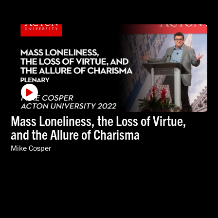
Mass Loneliness, the Loss of Virtue,
and the Allure of Charisma
Mike Cosper