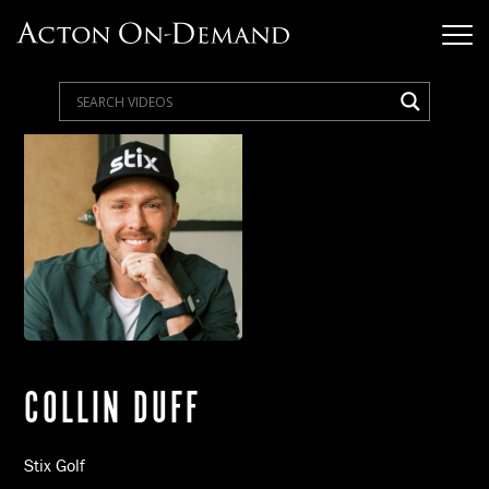
COLLIN DUFF
Stix Golf