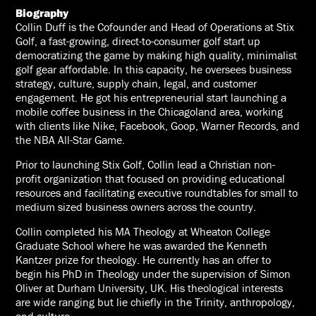
Biography
Collin Duff is the Cofounder and Head of Operations at Stix
Golf, a fast-growing, direct-to-consumer golf start up
democratizing the game by making high quality, minimalist
golf gear affordable. In this capacity, he oversees business
strategy, culture, supply chain, legal, and customer
engagement. He got his entrepreneurial start launching a
mobile coffee business in the Chicagoland area, working
with clients like Nike, Facebook, Goop, Warner Records, and
the NBA All-Star Game.
Prior to launching Stix Golf, Collin lead a Christian non-
profit organization that focused on providing educational
resources and facilitating executive roundtables for small to
medium sized business owners across the country.
Collin completed his MA Theology at Wheaton College
Graduate School where he was awarded the Kenneth
Kantzer prize for theology. He currently has an offer to
begin his PhD in Theology under the supervision of Simon
Oliver at Durham University, UK. His theological interests
are wide ranging but lie chiefly in the Trinity, anthropology,