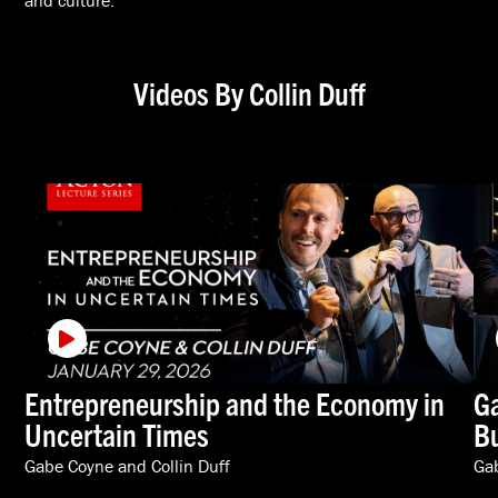
and culture.
Videos By Collin Duff
Entrepreneurship and the Economy in
Ga
Uncertain Times
Bu
Gabe Coyne
and
Collin Duff
Ga