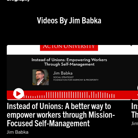
Videos By Jim Babka
Instead of Unions: A better way to
In
empower workers through Mission-
T
Focused Self-Management
Ji
Jim Babka