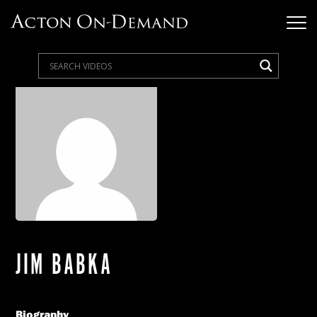
JIM BABKA
Biography