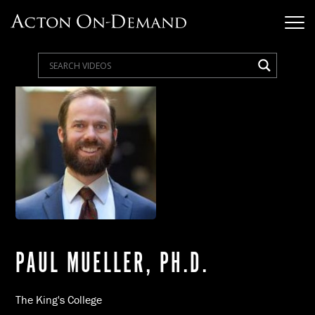
PAUL MUELLER, PH.D.
The King's College