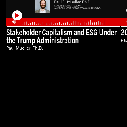
Stakeholder Capitalism and ESG Under
20
the Trump Administration
Pau
Paul Mueller, Ph.D.
VIDEOS
SPEAKERS
ABOUT
INTERNATIONAL