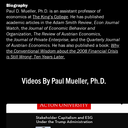
Biography
Paul D. Mueller, Ph.D. is an assistant professor of
economics at
The King’s College
. He has published
academic articles in the
Adam Smith Review
,
Econ Journal
Watch
, the
Journal of Economic Behavior and
Organization
,
The Review of Austrian Economics
,
the
Journal of Private Enterprise
, and the
Quarterly Journal
of Austrian Economics
. He has also published a book:
Why
the Conventional Wisdom about the 2008 Financial Crisis
is Still Wrong: Ten Years Later
.
Videos By Paul Mueller, Ph.D.