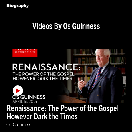
Biography
Videos By Os Guinness
Renaissance: The Power of the Gospel
However Dark the Times
Os Guinness