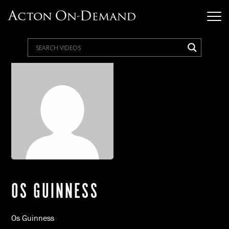
OS GUINNESS
Os Guinness