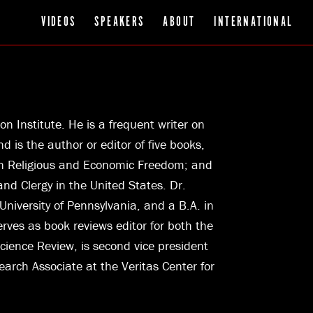
VIDEOS
SPEAKERS
ABOUT
INTERNATIONAL
on Institute. He is a frequent writer on
d is the author or editor of five books,
een Religious and Economic Freedom; and
nd Clergy in the United States. Dr.
niversity of Pennsylvania, and a B.A. in
erves as book reviews editor for both the
cience Review, is second vice president
search Associate at the Veritas Center for