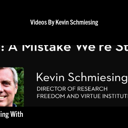
Videos By Kevin Schmiesing
ving With