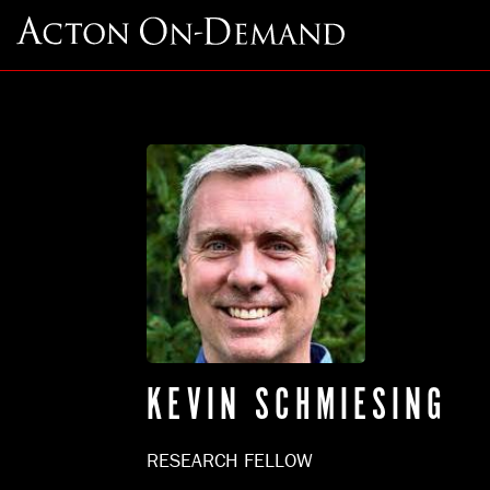
KEVIN SCHMIESING
RESEARCH FELLOW