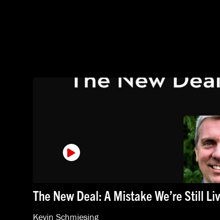
The New Deal: A Mistake We’re Still Li
Kevin Schmiesing