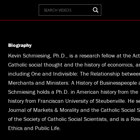
Biography
Kevin Schmiesing, Ph.D., is a research fellow at the Act
Catholic social thought and the history of economics, an
including One and Indivisible: The Relationship betw
Merchants and Ministers: A History of Businesspeople a
Schmiesing holds a Ph.D. in American history from the U
history from Franciscan University of Steubenville. He s
Journal of Markets & Morality and the Catholic Social S
of the Society of Catholic Social Scientists, and is a Re
Ethics and Public Life.