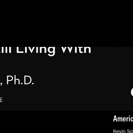
Americ
Kevin Sc