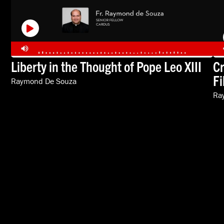
Liberty in the Thought of Pope Leo XIII
Cr
Fi
Raymond De Souza
Ra
VIDEOS
SPEAKERS
ABOUT