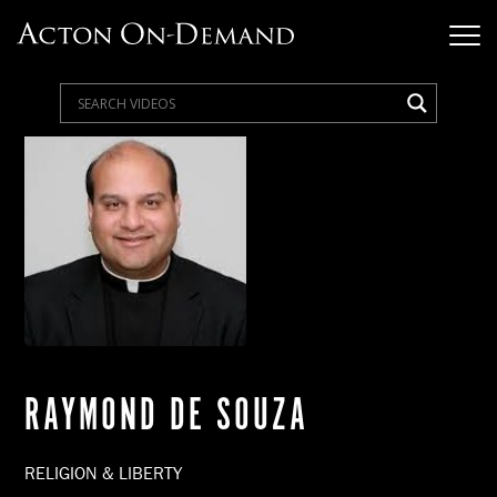
RAYMOND DE SOUZA
RELIGION & LIBERTY