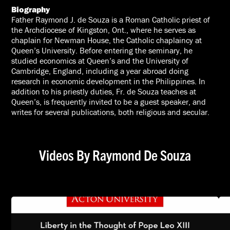
Biography
Father Raymond J. de Souza is a Roman Catholic priest of
the Archdiocese of Kingston, Ont., where he serves as
chaplain for Newman House, the Catholic chaplaincy at
Queen’s University. Before entering the seminary, he
studied economics at Queen’s and the University of
Cambridge, England, including a year abroad doing
research in economic development in the Philippines. In
addition to his priestly duties, Fr. de Souza teaches at
Queen’s, is frequently invited to be a guest speaker, and
writes for several publications, both religious and secular.
Videos By Raymond De Souza