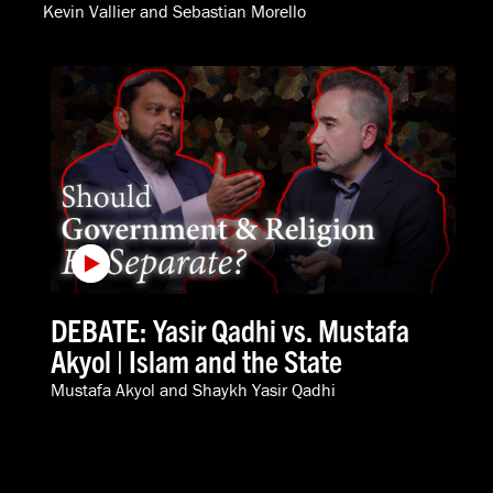
Kevin Vallier
and
Sebastian Morello
DEBATE: Yasir Qadhi vs. Mustafa
Akyol | Islam and the State
Mustafa Akyol
and
Shaykh Yasir Qadhi