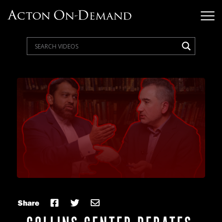
Share