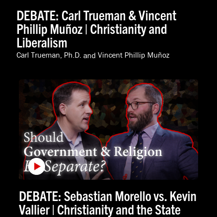
DEBATE: Carl Trueman & Vincent
Phillip Muñoz | Christianity and
Liberalism
Carl Trueman, Ph.D.
and
Vincent Phillip Muñoz
DEBATE: Sebastian Morello vs. Kevin
Vallier | Christianity and the State