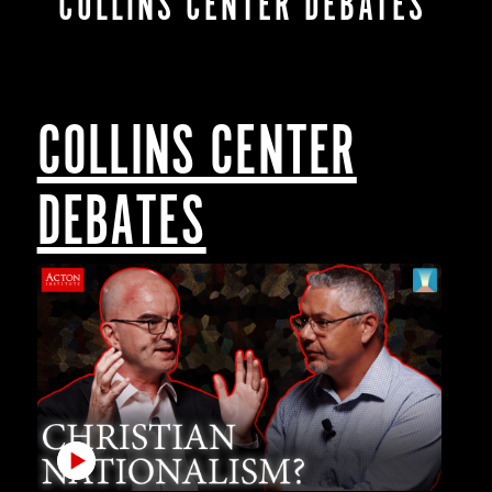
COLLINS CENTER DEBATES
COLLINS CENTER
DEBATES