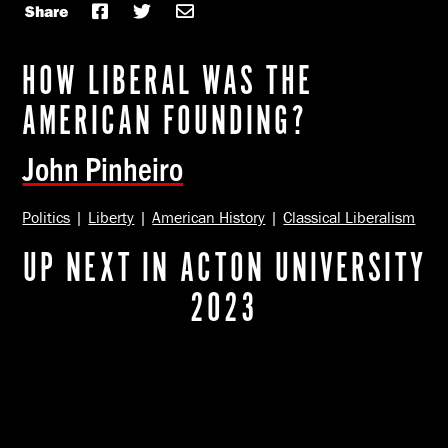
Share
HOW LIBERAL WAS THE
AMERICAN FOUNDING?
John Pinheiro
Politics
|
Liberty
|
American History
|
Classical Liberalism
UP NEXT IN ACTON UNIVERSITY
2023