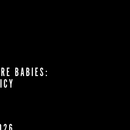
RE BABIES:
ICY
026