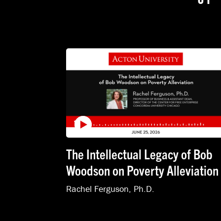
The Intellectual Legacy of Bob
Woodson on Poverty Alleviation
Rachel Ferguson, Ph.D.