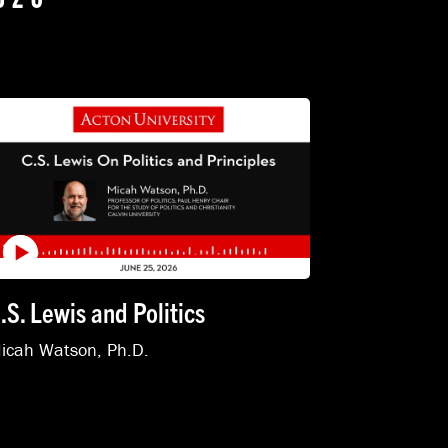
.S. Lewis and Politics
icah Watson, Ph.D.