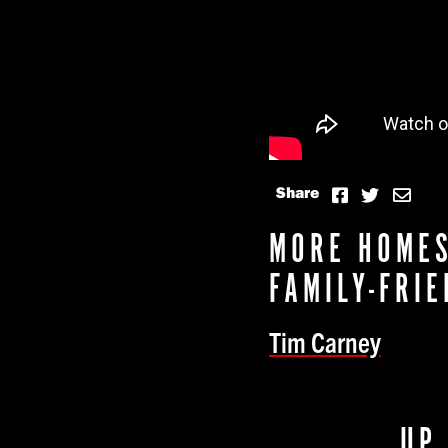
Share
MORE HOMES
FAMILY-FRI
Tim Carney
UP