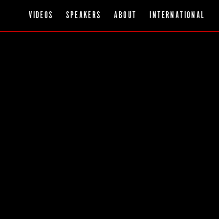
VIDEOS
SPEAKERS
ABOUT
INTERNATIONAL