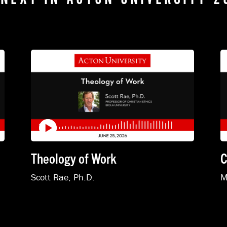
Theology of Work
C
Scott Rae, Ph.D.
M