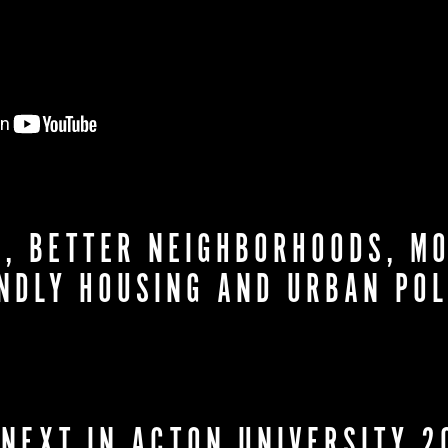
, BETTER NEIGHBORHOODS, MO
ENDLY HOUSING AND URBAN POL
 NEXT IN ACTON UNIVERSITY 2