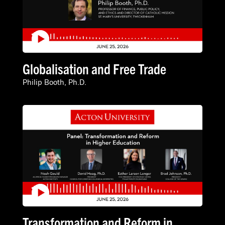
Globalisation and Free Trade
Philip Booth, Ph.D.
Transformation and Reform in