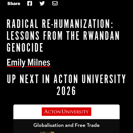
Share
RADICAL RE-HUMANIZATION:
LESSONS FROM THE RWANDAN
GENOCIDE
Emily Milnes
UP NEXT IN ACTON UNIVERSITY
2026