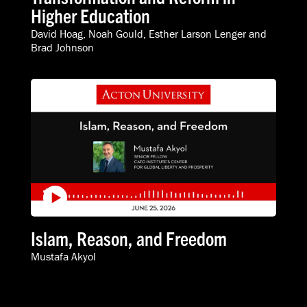
Higher Education
David Hoag
,
Noah Gould
,
Esther Larson Lenger
and
Brad Johnson
Islam, Reason, and Freedom
Mustafa Akyol