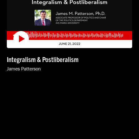
Integralism & Postliberalism
James Patterson