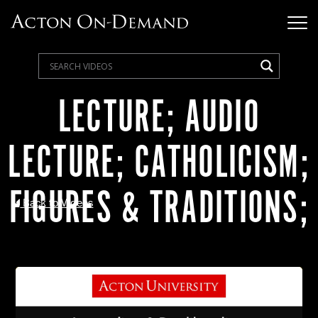
LECTURE; AUDIO
LECTURE; CATHOLICISM;
FIGURES & TRADITIONS;
Back to Videos