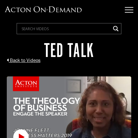
TED TALK
Back to Videos