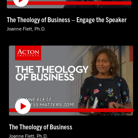
The Theology of Business – Engage the Speaker
Joanne Flett, Ph.D.
The Theology of Business
Joanne Flett, Ph.D.