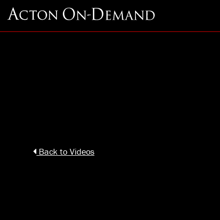
Back to Videos