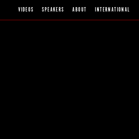
VIDEOS
SPEAKERS
ABOUT
INTERNATIONAL