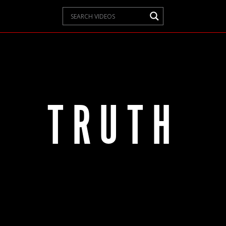
TRUTH