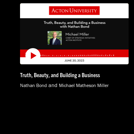
Truth, Beauty, and Building a Business
and
Nathan Bond
Michael Matheson Miller