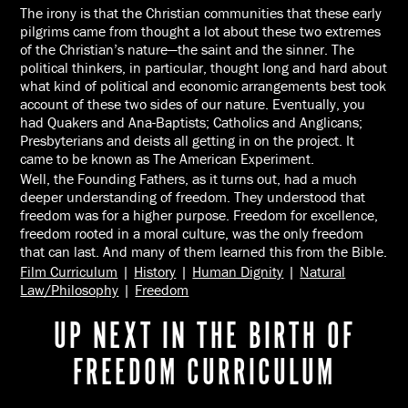
The irony is that the Christian communities that these early
pilgrims came from thought a lot about these two extremes
of the Christian’s nature—the saint and the sinner. The
political thinkers, in particular, thought long and hard about
what kind of political and economic arrangements best took
account of these two sides of our nature. Eventually, you
had Quakers and Ana-Baptists; Catholics and Anglicans;
Presbyterians and deists all getting in on the project. It
came to be known as The American Experiment.
Well, the Founding Fathers, as it turns out, had a much
deeper understanding of freedom. They understood that
freedom was for a higher purpose. Freedom for excellence,
freedom rooted in a moral culture, was the only freedom
that can last. And many of them learned this from the Bible.
Film Curriculum
|
History
|
Human Dignity
|
Natural
Law/Philosophy
|
Freedom
UP NEXT IN THE BIRTH OF
FREEDOM CURRICULUM