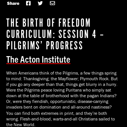
Share
THE BIRTH OF FREEDOM
CURRICULUM: SESSION 4 –
PILGRIMS’ PROGRESS
The Acton Institute
When Americans think of the Pilgrims, a few things spring
to mind: Thanksgiving; the Mayflower; Plymouth Rock. But
if you go any deeper than that, things get blurry in a hurry.
Were the Pilgrims peace loving Puritans who simply sat
down at the table of brotherhood with the pagan Indians?
Or, were they fiendish, opportunistic, disease-carrying
invaders bent on domination and all-around nastiness?
You can find both extremes in print, and they’re both
wrong. Flesh-and-blood, warts-and-all Christians sailed to
the New World.