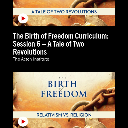
The Birth of Freedom Curriculum:
Session 6 – A Tale of Two
Revolutions
The Acton Institute