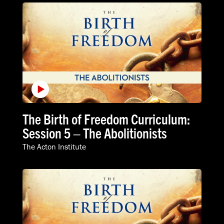
The Birth of Freedom Curriculum:
Session 5 – The Abolitionists
The Acton Institute