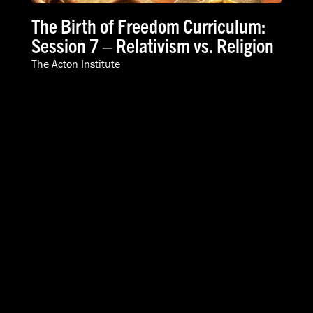
The Birth of Freedom Curriculum:
Session 7 – Relativism vs. Religion
The Acton Institute
VIDEOS
SPEAKERS
ABOUT
INTERNATIONAL
616-454-3080
info@acton.org