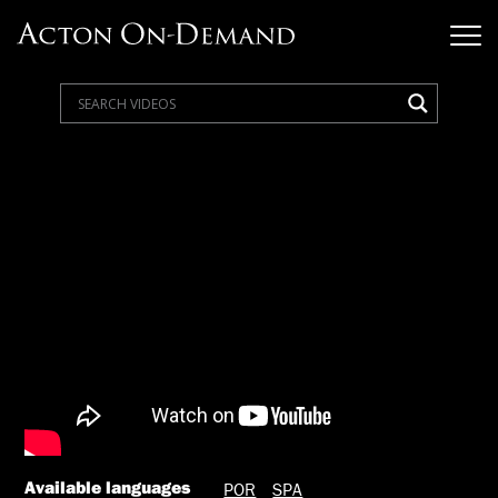
Available languages
POR
SPA