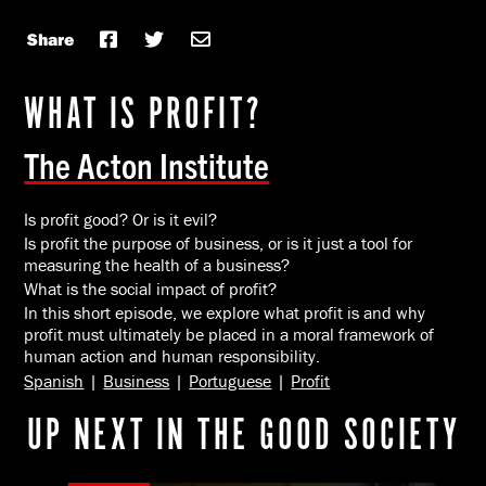
Share
WHAT IS PROFIT?
The Acton Institute
Is profit good? Or is it evil?
Is profit the purpose of business, or is it just a tool for
measuring the health of a business?
What is the social impact of profit?
In this short episode, we explore what profit is and why
profit must ultimately be placed in a moral framework of
human action and human responsibility.
Spanish
|
Business
|
Portuguese
|
Profit
UP NEXT IN THE GOOD SOCIETY