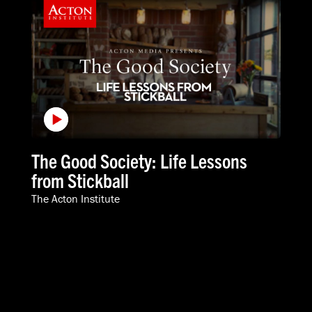
The Good Society: Life Lessons
from Stickball
The Acton Institute
VIDEOS