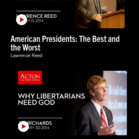
American Presidents: The Best and
the Worst
Lawrence Reed