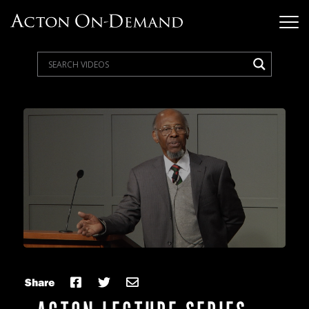
Share