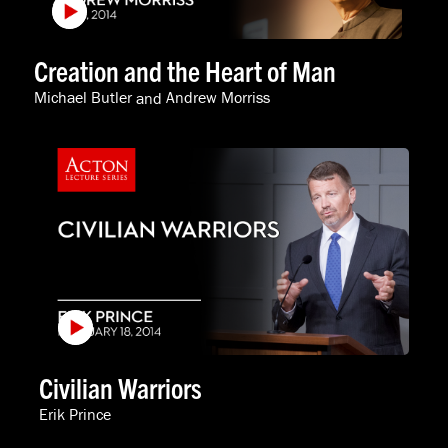
Creation and the Heart of Man
Michael Butler
and
Andrew Morriss
Civilian Warriors
Erik Prince