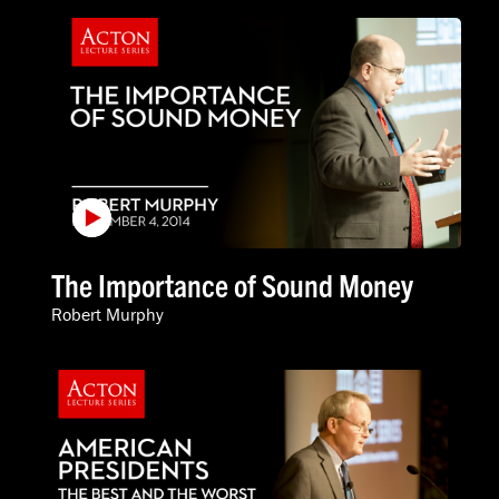
The Importance of Sound Money
Robert Murphy