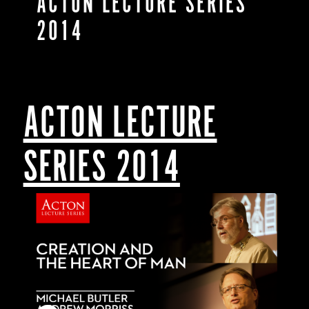
ACTON LECTURE SERIES
2014
ACTON LECTURE
SERIES 2014