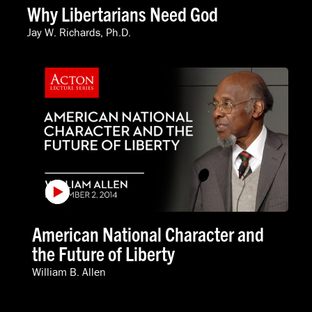
Why Libertarians Need God
Jay W. Richards, Ph.D.
American National Character and
the Future of Liberty
William B. Allen