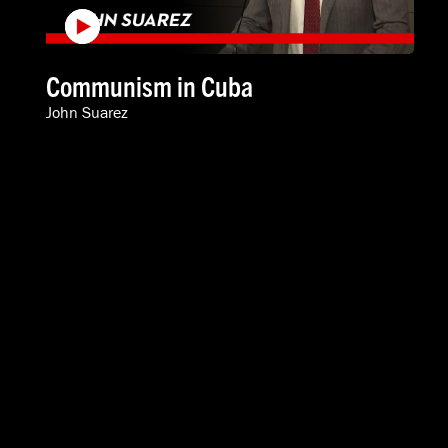
Communism in Cuba
John Suarez
VIDEOS
SPEAKERS
ABOUT
INTERNATIONAL
616-454-3080
info@acton.org