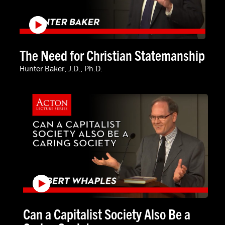
The Need for Christian Statemanship
Hunter Baker, J.D., Ph.D.
Can a Capitalist Society Also Be a