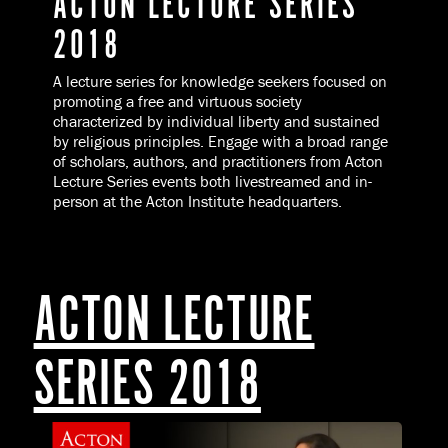
ACTON LECTURE SERIES
2018
A lecture series for knowledge seekers focused on
promoting a free and virtuous society
characterized by individual liberty and sustained
by religious principles. Engage with a broad range
of scholars, authors, and practitioners from Acton
Lecture Series events both livestreamed and in-
person at the Acton Institute headquarters.
ACTON LECTURE
SERIES 2018