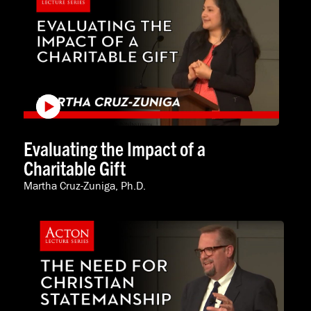
Evaluating the Impact of a
Charitable Gift
Martha Cruz-Zuniga, Ph.D.