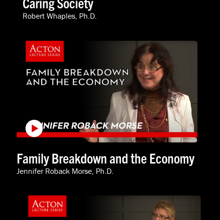
Caring Society
Robert Whaples, Ph.D.
Family Breakdown and the Economy
Jennifer Roback Morse, Ph.D.