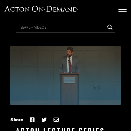
Share