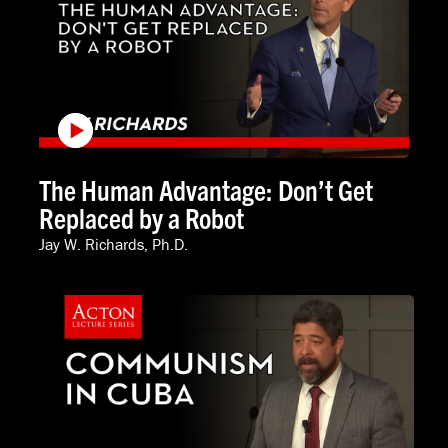
The Human Advantage: Don’t Get
Replaced by a Robot
Jay W. Richards, Ph.D.