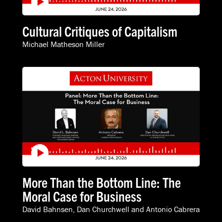
Cultural Critiques of Capitalism
Michael Matheson Miller
More Than the Bottom Line: The
Moral Case for Business
David Bahnsen
,
Dan Churchwell
and
Antonio Cabrera