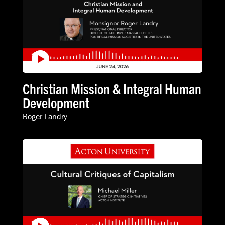
Christian Mission & Integral Human
Development
Roger Landry