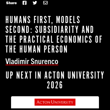
Share
HUMANS FIRST, MODELS
SECOND: SUBSIDIARITY AND
THE PRACTICAL ECONOMICS OF
THE HUMAN PERSON
Vladimir Snurenco
UP NEXT IN ACTON UNIVERSITY
2026