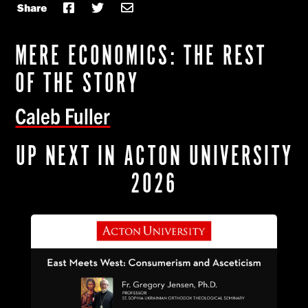
Share
MERE ECONOMICS: THE REST
OF THE STORY
Caleb Fuller
UP NEXT IN ACTON UNIVERSITY
2026