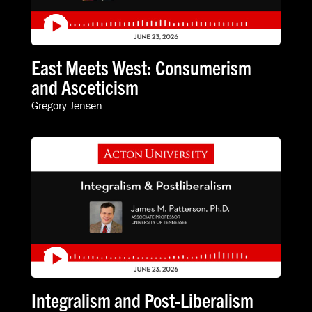
East Meets West: Consumerism
and Asceticism
Gregory Jensen
Integralism and Post-Liberalism