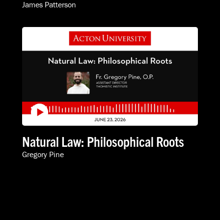
James Patterson
Natural Law: Philosophical Roots
Gregory Pine