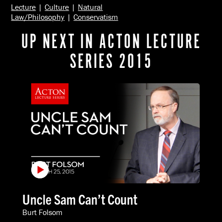
Lecture
|
Culture
|
Natural
Law/Philosophy
|
Conservatism
UP NEXT IN ACTON LECTURE
SERIES 2015
Uncle Sam Can’t Count
Burt Folsom