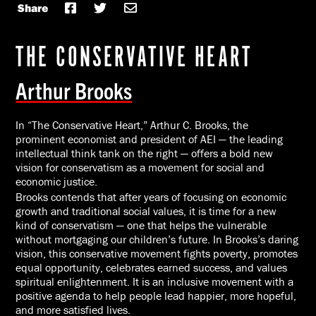
Share
THE CONSERVATIVE HEART
Arthur Brooks
In “The Conservative Heart,” Arthur C. Brooks, the
prominent economist and president of AEI — the leading
intellectual think tank on the right — offers a bold new
vision for conservatism as a movement for social and
economic justice.
Brooks contends that after years of focusing on economic
growth and traditional social values, it is time for a new
kind of conservatism — one that helps the vulnerable
without mortgaging our children’s future. In Brooks’s daring
vision, this conservative movement fights poverty, promotes
equal opportunity, celebrates earned success, and values
spiritual enlightenment. It is an inclusive movement with a
positive agenda to help people lead happier, more hopeful,
and more satisfied lives.