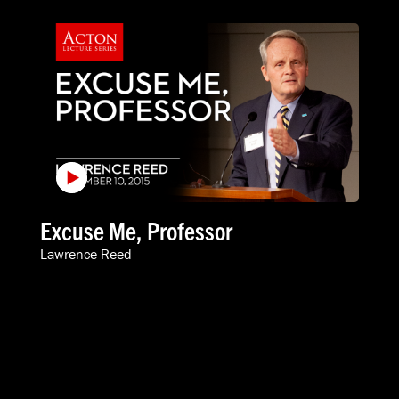
Excuse Me, Professor
Lawrence Reed
VIDEOS