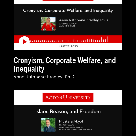
Cronyism, Corporate Welfare, and
Inequality
Anne Rathbone Bradley, Ph.D.