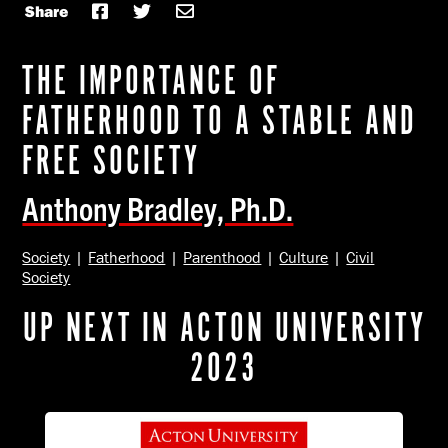
Share
THE IMPORTANCE OF
FATHERHOOD TO A STABLE AND
FREE SOCIETY
Anthony Bradley, Ph.D.
Society
|
Fatherhood
|
Parenthood
|
Culture
|
Civil
Society
UP NEXT IN ACTON UNIVERSITY
2023