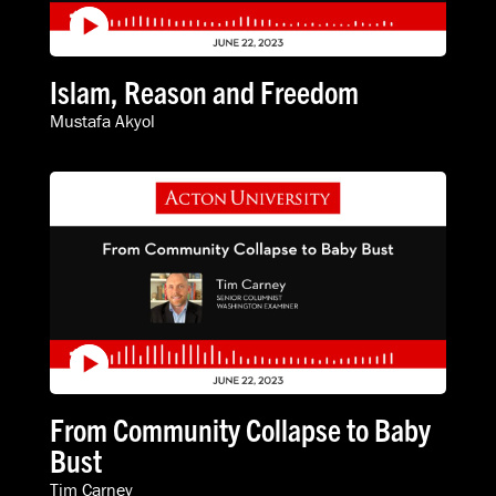
Islam, Reason and Freedom
Mustafa Akyol
From Community Collapse to Baby
Bust
Tim Carney