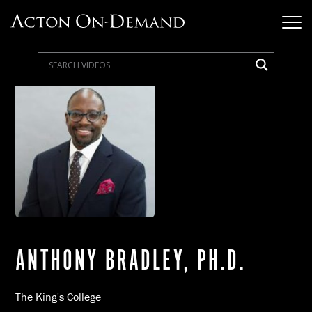
ANTHONY BRADLEY, PH.D.
The King's College