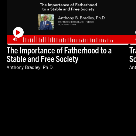
The Importance of Fatherhood to a
Tr
Stable and Free Society
So
Anthony Bradley, Ph.D.
Ant
VIDEOS
SPEAKERS