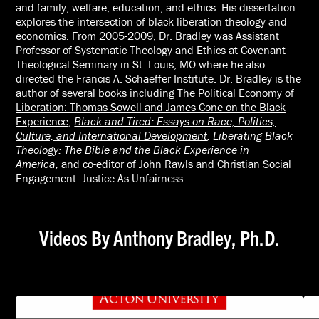
and family, welfare, education, and ethics. His dissertation
explores the intersection of black liberation theology and
economics. From 2005-2009, Dr. Bradley was Assistant
Professor of Systematic Theology and Ethics at Covenant
Theological Seminary in St. Louis, MO where he also
directed the Francis A. Schaeffer Institute. Dr. Bradley is the
author of several books including
The Political Economy of
Liberation: Thomas Sowell and James Cone on the Black
Experience
,
Black and Tired: Essays on Race, Politics,
Culture, and International Development
,
Liberating Black
Theology: The Bible and the Black Experience in
America,
and co-editor of
John Rawls and Christian Social
Engagement: Justice As Unfairness.
Videos By Anthony Bradley, Ph.D.