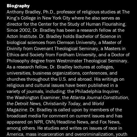
Biography
Anthony Bradley, Ph.D., professor of religious studies at The
King’s College in New York City where he also serves as
director for the Center for the Study of Human Flourishing.
Since 2002, Dr. Bradley has been a research fellow at the
Acton Institute. Dr. Bradley holds Bachelor of Science in
biological sciences from Clemson University, a Master of
Divinity from Covenant Theological Seminary, a Masters in
Ethics and Society from Fordham University, and a Doctor of
Philosophy degree from Westminster Theological Seminary.
As a research fellow, Dr. Bradley lectures at colleges,
universities, business organizations, conferences, and
churches throughout the U.S. and abroad. His writings on
religious and cultural issues have been published in a
variety of journals, including: the
Philadelphia Inquirer
,
the
Washington Examiner
, the
Atlanta Journal-Constitution,
the Detroit News, Christianity Today,
and
World
Magazine.
Dr. Bradley is called upon by members of the
broadcast media for comment on current issues and has
appeared on NPR, CNN/Headline News, and Fox News,
among others. He studies and writes on issues of race in
America, mass incarceration and overcriminalization, youth