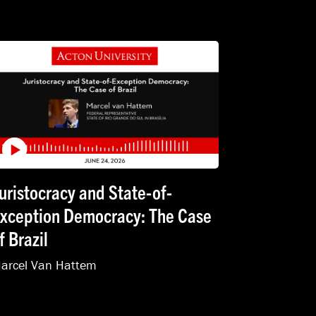
uristocracy and State-of-
xception Democracy: The Case
f Brazil
arcel Van Hattem