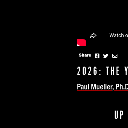
Share
2026: THE 
Paul Mueller, Ph.D
UP