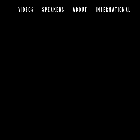
VIDEOS
SPEAKERS
ABOUT
INTERNATIONAL