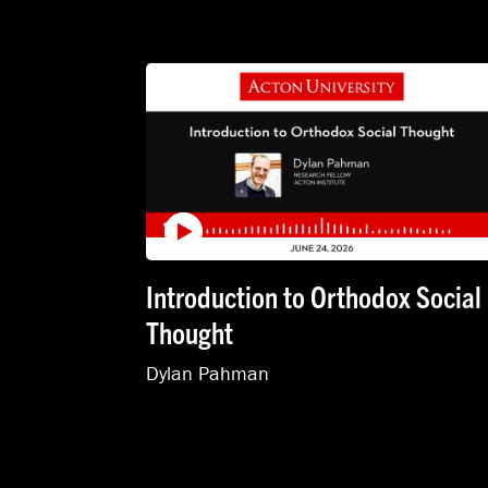
Introduction to Orthodox Social
Thought
Dylan Pahman