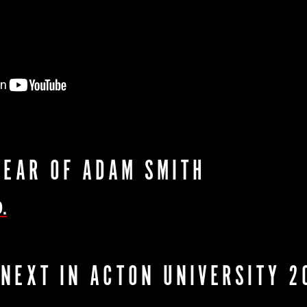
YEAR OF ADAM SMITH
.
 NEXT IN ACTON UNIVERSITY 2