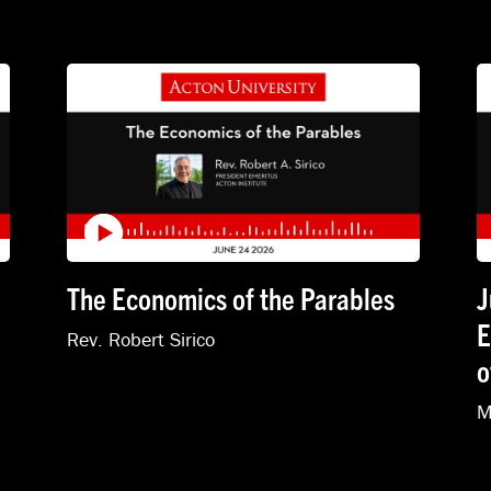
The Economics of the Parables
J
E
Rev. Robert Sirico
o
M