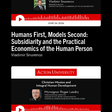
Humans First, Models Second:
Subsidiarity and the Practical
Economics of the Human Person
Vladimir Snurenco