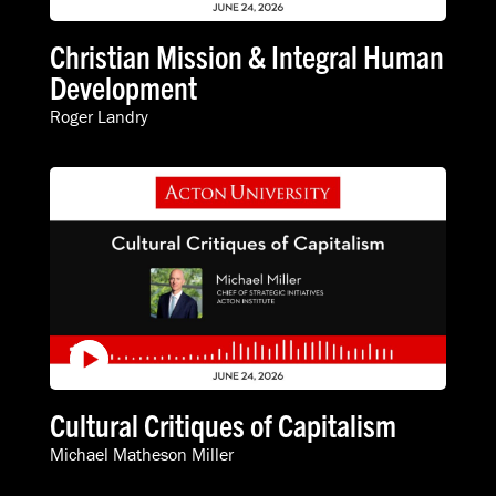
Christian Mission & Integral Human
Development
Roger Landry
Cultural Critiques of Capitalism
Michael Matheson Miller