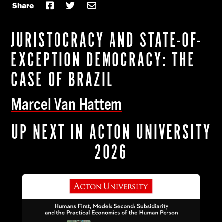
Share
JURISTOCRACY AND STATE-OF-
EXCEPTION DEMOCRACY: THE
CASE OF BRAZIL
Marcel Van Hattem
UP NEXT IN ACTON UNIVERSITY
2026