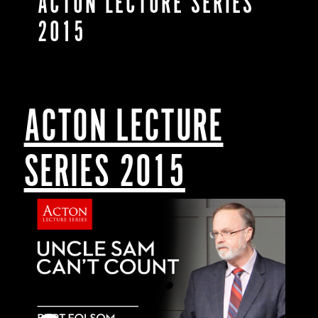
ACTON LECTURE SERIES
2015
ACTON LECTURE
SERIES 2015