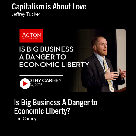
Capitalism is About Love
Jeffrey Tucker
Is Big Business A Danger to
Economic Liberty?
Tim Carney