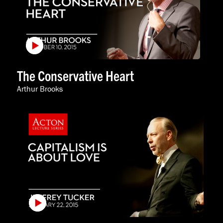
The Conservative Heart
Arthur Brooks