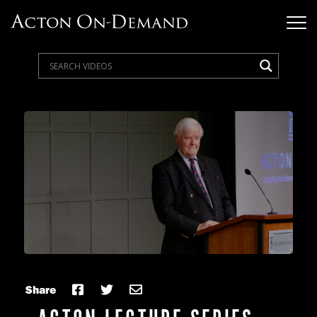
Share