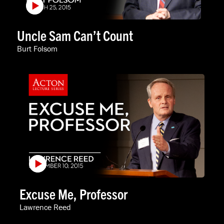
Uncle Sam Can’t Count
Burt Folsom
Excuse Me, Professor
Lawrence Reed