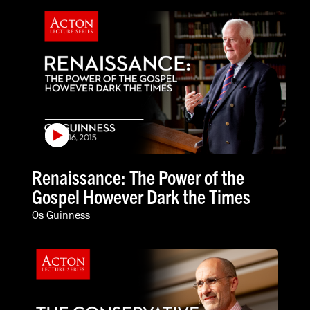
Renaissance: The Power of the
Gospel However Dark the Times
Os Guinness