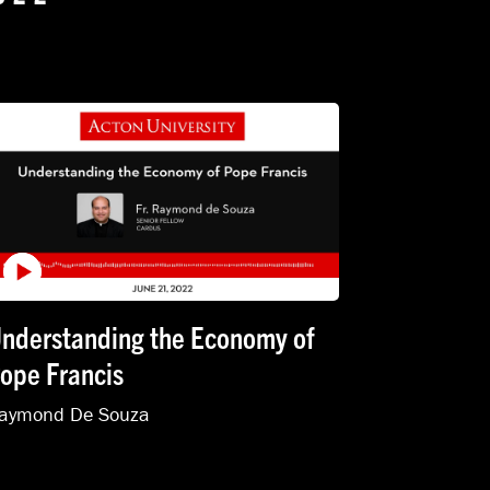
nderstanding the Economy of
ope Francis
aymond De Souza