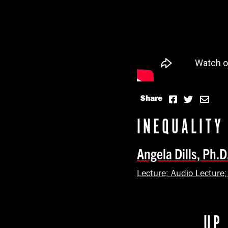
Share
INEQUALITY
Angela Dills, Ph.D
Lecture; Audio Lecture
UP