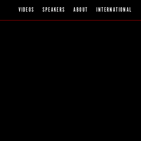
VIDEOS
SPEAKERS
ABOUT
INTERNATIONAL