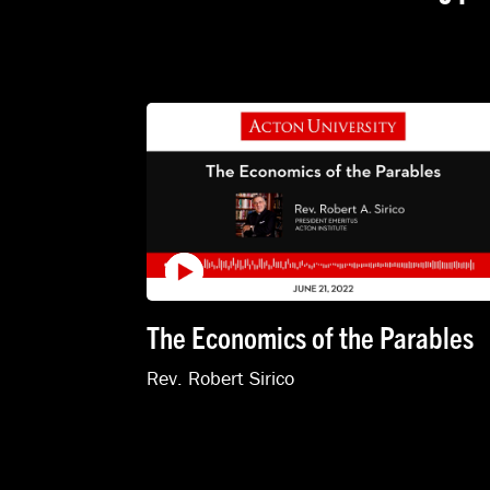
The Economics of the Parables
Rev. Robert Sirico