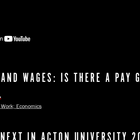
 AND WAGES: IS THERE A PAY 
.
; Work; Economics
 NEXT IN ACTON UNIVERSITY 2