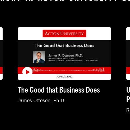
The Good that Business Does
U
P
James Otteson, Ph.D.
R