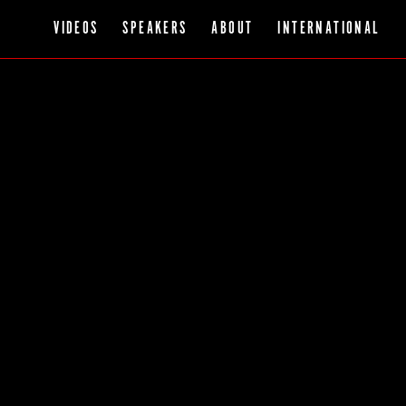
VIDEOS
SPEAKERS
ABOUT
INTERNATIONAL