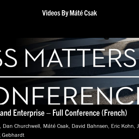
Videos By Máté Csak
and Enterprise – Full Conference (French)
,
Dan Churchwell
,
Máté Csak
,
David Bahnsen
,
Eric Kohn
,
 Gebhardt