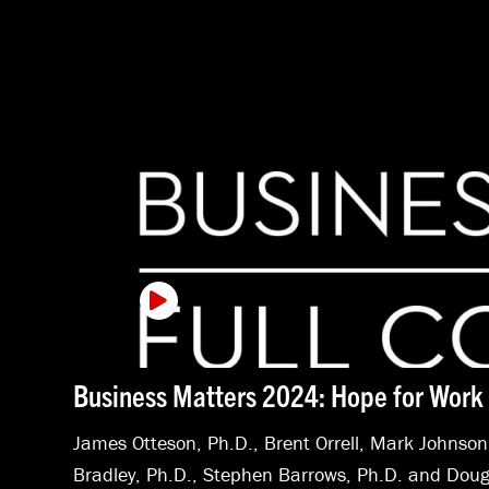
Business Matters 2024: Hope for Work 
James Otteson, Ph.D.
,
Brent Orrell
,
Mark Johnson
Bradley, Ph.D.
,
Stephen Barrows, Ph.D.
and
Doug