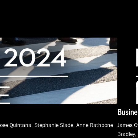
Busine
Jose Quintana
,
Stephanie Slade
,
Anne Rathbone
James Ot
Bradley,