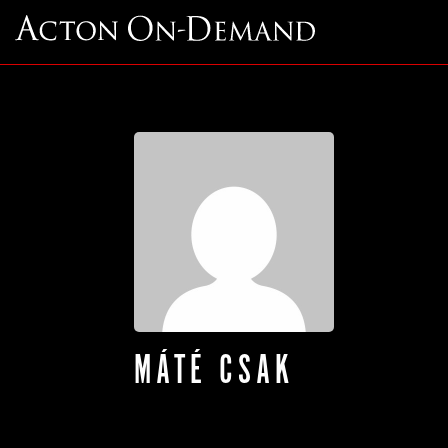
MÁTÉ CSAK