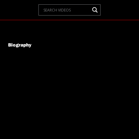
Biography