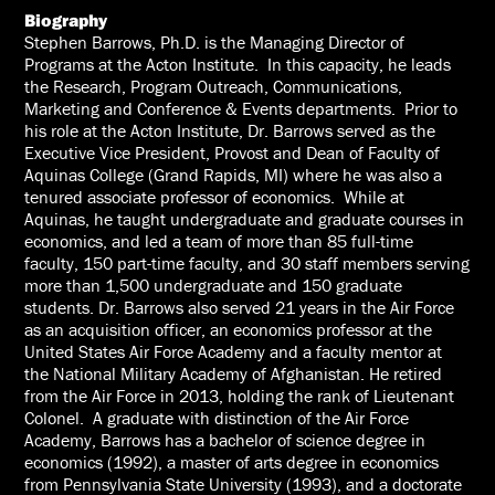
Biography
Stephen Barrows, Ph.D. is the Managing Director of
Programs at the Acton Institute. In this capacity, he leads
the Research, Program Outreach, Communications,
Marketing and Conference & Events departments. Prior to
his role at the Acton Institute, Dr. Barrows served as the
Executive Vice President, Provost and Dean of Faculty of
Aquinas College (Grand Rapids, MI) where he was also a
tenured associate professor of economics. While at
Aquinas, he taught undergraduate and graduate courses in
economics, and led a team of more than 85 full-time
faculty, 150 part-time faculty, and 30 staff members serving
more than 1,500 undergraduate and 150 graduate
students. Dr. Barrows also served 21 years in the Air Force
as an acquisition officer, an economics professor at the
United States Air Force Academy and a faculty mentor at
the National Military Academy of Afghanistan. He retired
from the Air Force in 2013, holding the rank of Lieutenant
Colonel. A graduate with distinction of the Air Force
Academy, Barrows has a bachelor of science degree in
economics (1992), a master of arts degree in economics
from Pennsylvania State University (1993), and a doctorate