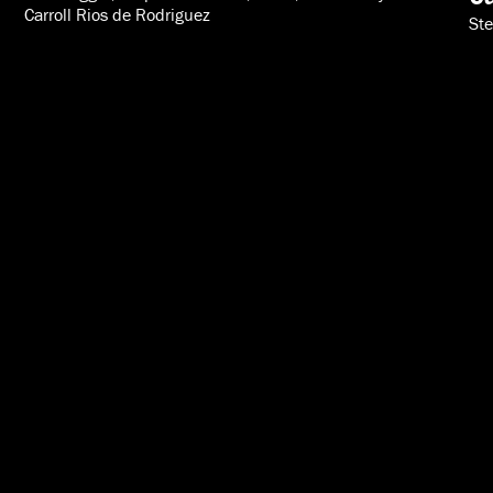
Carroll Rios de Rodriguez
Ste
VIDEOS
SPEAKERS
ABOUT
INTERNATIONAL
616-454-3080
info@acton.org