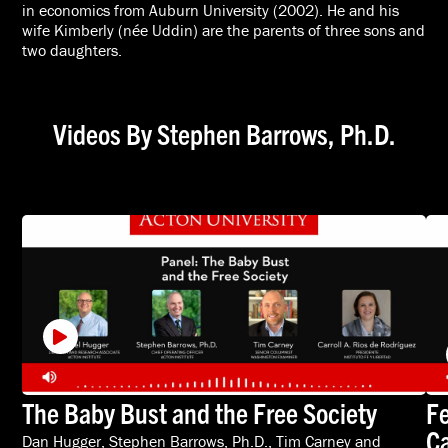
in economics from Auburn University (2002). He and his
wife Kimberly (née Uddin) are the parents of three sons and
two daughters.
Videos By Stephen Barrows, Ph.D.
The Baby Bust and the Free Society
Fe
Ca
Dan Hugger
,
Stephen Barrows, Ph.D.
,
Tim Carney
and