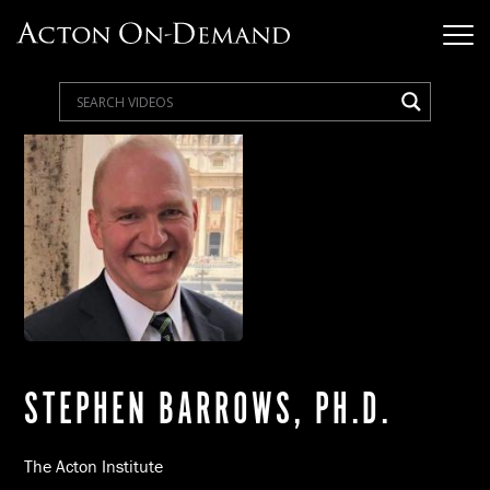
STEPHEN BARROWS, PH.D.
The Acton Institute