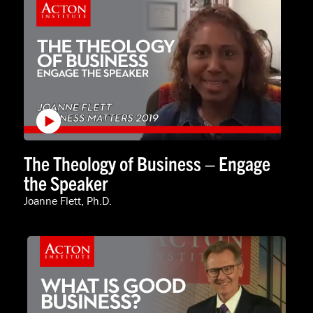
The Theology of Business – Engage
the Speaker
Joanne Flett, Ph.D.