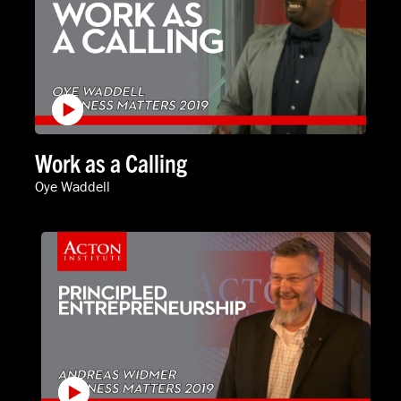
Work as a Calling
Oye Waddell