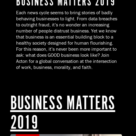
BUSINESS MATTERS 2019
Each news cycle seems to bring stories of badly
behaving businesses to light. From data breaches
to outright fraud, it’s no wonder an increasing
number of people distrust business. Yet we know
that business is an essential building block to a
healthy society designed for human flourishing.
For this reason, it’s never been more important to
ask: what does GOOD business look like? Join
Acton for a global conversation at the intersection
of work, business, morality, and faith.
BUSINESS MATTERS
2019