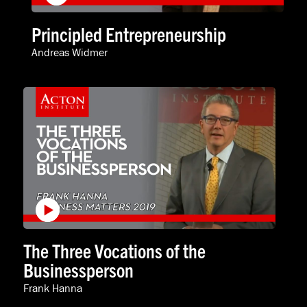
Principled Entrepreneurship
Andreas Widmer
The Three Vocations of the
Businessperson
Frank Hanna