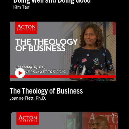
Kim Tan
The Theology of Business
Joanne Flett, Ph.D.