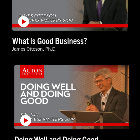
What is Good Business?
James Otteson, Ph.D.
Doing Well and Doing Good