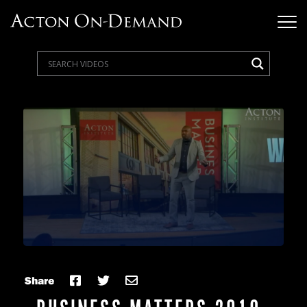
Share